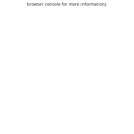
browser console for more information).